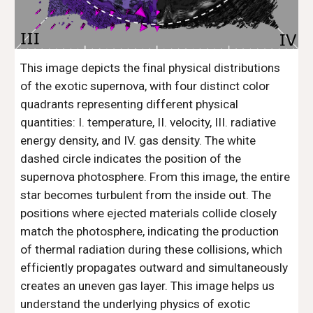
This image depicts the final physical distributions
of the exotic supernova, with four distinct color
quadrants representing different physical
quantities: I. temperature, II. velocity, III. radiative
energy density, and IV. gas density. The white
dashed circle indicates the position of the
supernova photosphere. From this image, the entire
star becomes turbulent from the inside out. The
positions where ejected materials collide closely
match the photosphere, indicating the production
of thermal radiation during these collisions, which
efficiently propagates outward and simultaneously
creates an uneven gas layer. This image helps us
understand the underlying physics of exotic