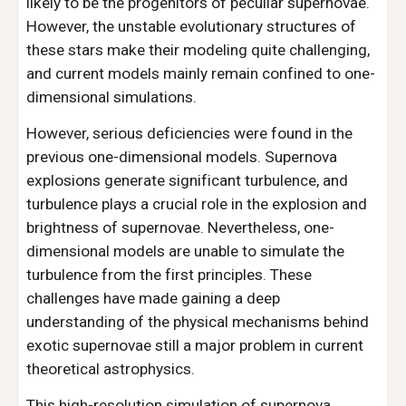
likely to be the progenitors of peculiar supernovae.
However, the unstable evolutionary structures of
these stars make their modeling quite challenging,
and current models mainly remain confined to one-
dimensional simulations.
However, serious deficiencies were found in the
previous one-dimensional models. Supernova
explosions generate significant turbulence, and
turbulence plays a crucial role in the explosion and
brightness of supernovae. Nevertheless, one-
dimensional models are unable to simulate the
turbulence from the first principles. These
challenges have made gaining a deep
understanding of the physical mechanisms behind
exotic supernovae still a major problem in current
theoretical astrophysics.
This high-resolution simulation of supernova