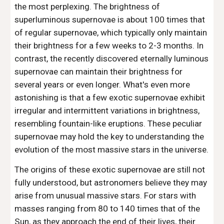
the most perplexing. The brightness of
superluminous supernovae is about 100 times that
of regular supernovae, which typically only maintain
their brightness for a few weeks to 2-3 months. In
contrast, the recently discovered eternally luminous
supernovae can maintain their brightness for
several years or even longer. What's even more
astonishing is that a few exotic supernovae exhibit
irregular and intermittent variations in brightness,
resembling fountain-like eruptions. These peculiar
supernovae may hold the key to understanding the
evolution of the most massive stars in the universe.
The origins of these exotic supernovae are still not
fully understood, but astronomers believe they may
arise from unusual massive stars. For stars with
masses ranging from 80 to 140 times that of the
Sun, as they approach the end of their lives, their