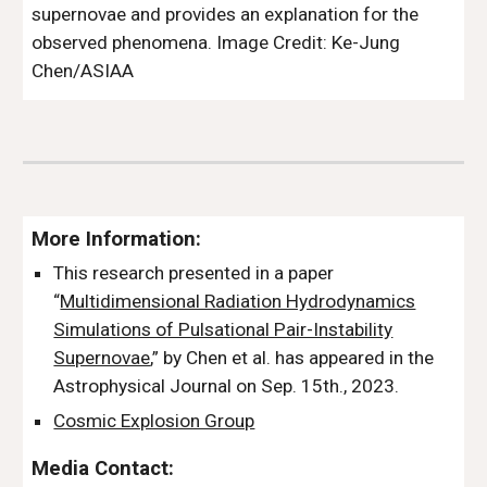
supernovae and provides an explanation for the
observed phenomena.
Image Credit:
Ke-Jung
Chen/ASIAA
More Information:
This research presented in a paper
“
Multidimensional Radiation Hydrodynamics
Simulations of Pulsational Pair-Instability
Supernovae
,” by Chen et al. has appeared in the
Astrophysical Journal on Sep. 15th., 2023.
Cosmic Explosion Group
Media Contact: