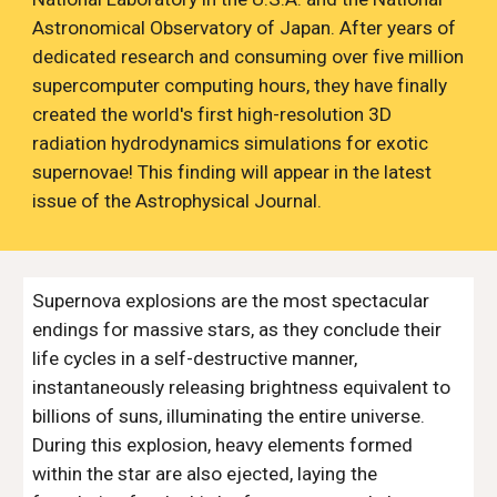
Astronomical Observatory of Japan. After years of
dedicated research and consuming over five million
supercomputer computing hours, they have finally
created the world's first high-resolution 3D
radiation hydrodynamics simulations for exotic
supernovae! This finding will appear in the latest
issue of the Astrophysical Journal.
Supernova explosions are the most spectacular
endings for massive stars, as they conclude their
life cycles in a self-destructive manner,
instantaneously releasing brightness equivalent to
billions of suns, illuminating the entire universe.
During this explosion, heavy elements formed
within the star are also ejected, laying the