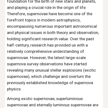
foundation for the birth of new stars and planets,
and playing a crucial role in the origin of life.
Therefore, supernovae have become one of the
forefront topics in modern astrophysics,
encompassing numerous important astronomical
and physical issues in both theory and observation,
holding significant research value. Over the past
half-century, research has provided us with a
relatively comprehensive understanding of
supernovae. However, the latest large-scale
supernova survey observations have started
revealing many unusual stellar explosions (exotic
supernovae), which challenge and overturn the
previously established knowledge of supernova
physics.
Among exotic supernovae, superluminous
supernovae and eternally luminous supernovae are