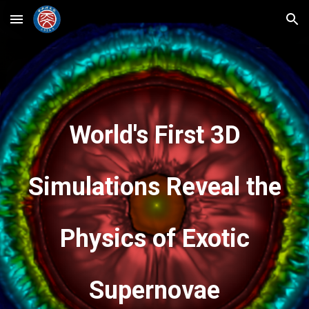
Skip to main content
Skip to navigation
World's First 3D
Simulations Reveal the
Physics of Exotic
Supernovae