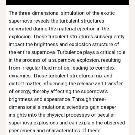
The three-dimensional simulation of the exotic
supernova reveals the turbulent structures
generated during the material ejection in the
explosion. These turbulent structures subsequently
impact the brightness and explosion structure of
the entire supernova. Turbulence plays a critical role
in the process of a supernova explosion, resulting
from irregular fluid motion, leading to complex
dynamics. These turbulent structures mix and
distort matter, influencing the release and transfer
of energy, thereby affecting the supernova's
brightness and appearance. Through three-
dimensional simulations, scientists gain deeper
insights into the physical processes of peculiar
supernova explosions and can explain the observed
phenomena and characteristics of these