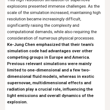
explosions presented immense challenges. As the
scale of the simulation increased, maintaining high
resolution became increasingly difficult,
significantly raising the complexity and
computational demands, while also requiring the
consideration of numerous physical processes.
Ke-Jung Chen emphasized that their team's
simulation code had advantages over other
competing groups in Europe and America.
Previous relevant simulations were mainly
limited to one-dimensional and a few two-
dimensional fluid models, whereas in exotic
supernovae, multidimensional effects and
radiation play a crucial role, influencing the
light emissions and overall dynamics of the
explosion.