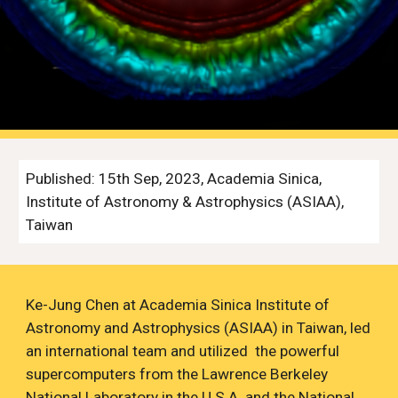
Published:
15th
Sep
, 2023, Academia Sinica,
Institute of Astronomy & Astrophysics (ASIAA),
Taiwan
Ke-Jung Chen
at Academia Sinica Institute of
Astronomy and Astrophysics (ASIAA) in Taiwan, led
an international team and utilized the powerful
supercomputers from the Lawrence Berkeley
National Laboratory in the U.S.A. and the National