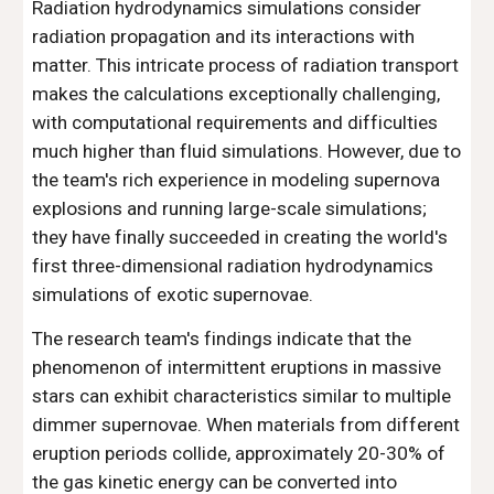
Radiation hydrodynamics simulations consider
radiation propagation and its interactions with
matter. This intricate process of radiation transport
makes the calculations exceptionally challenging,
with computational requirements and difficulties
much higher than fluid simulations. However, due to
the team's rich experience in modeling supernova
explosions and running large-scale simulations;
they have finally succeeded in creating the world's
first three-dimensional radiation hydrodynamics
simulations of exotic supernovae.
The research team's findings indicate that the
phenomenon of intermittent eruptions in massive
stars can exhibit characteristics similar to multiple
dimmer supernovae. When materials from different
eruption periods collide, approximately 20-30% of
the gas kinetic energy can be converted into