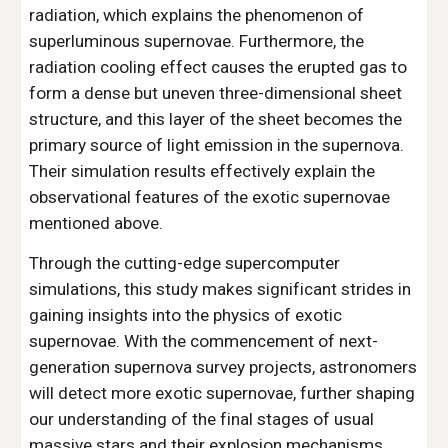
radiation, which explains the phenomenon of
superluminous supernovae. Furthermore, the
radiation cooling effect causes the erupted gas to
form a dense but uneven three-dimensional sheet
structure, and this layer of the sheet becomes the
primary source of light emission in the supernova.
Their simulation results effectively explain the
observational features of the exotic supernovae
mentioned above.
Through the cutting-edge supercomputer
simulations, this study makes significant strides in
gaining insights into the physics of exotic
supernovae. With the commencement of next-
generation supernova survey projects, astronomers
will detect more exotic supernovae, further shaping
our understanding of the final stages of usual
massive stars and their explosion mechanisms.