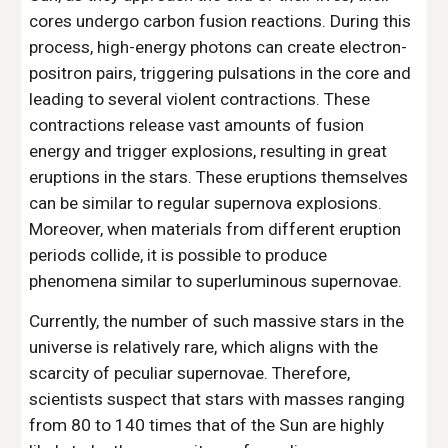
cores undergo carbon fusion reactions. During this
process, high-energy photons can create electron-
positron pairs, triggering pulsations in the core and
leading to several violent contractions. These
contractions release vast amounts of fusion
energy and trigger explosions, resulting in great
eruptions in the stars. These eruptions themselves
can be similar to regular supernova explosions.
Moreover, when materials from different eruption
periods collide, it is possible to produce
phenomena similar to superluminous supernovae.
Currently, the number of such massive stars in the
universe is relatively rare, which aligns with the
scarcity of peculiar supernovae. Therefore,
scientists suspect that stars with masses ranging
from 80 to 140 times that of the Sun are highly