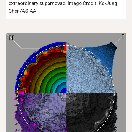
extraordinary supernovae.
Image Credit:
Ke-Jung
Chen/ASIAA