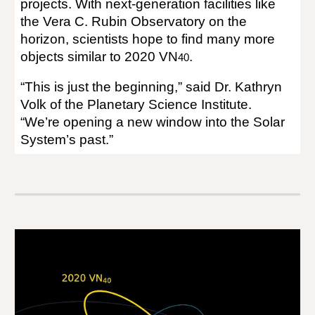
projects. With next-generation facilities like
the Vera C. Rubin Observatory on the
horizon, scientists hope to find many more
objects similar to 2020 VN
.
40
“This is just the beginning,” said Dr. Kathryn
Volk of the Planetary Science Institute.
“We’re opening a new window into the Solar
System’s past.”