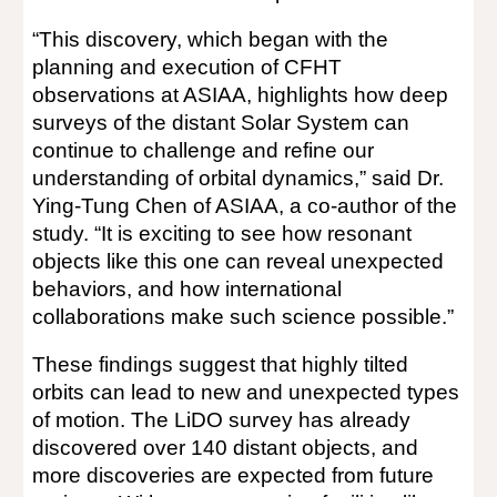
“This discovery, which began with the
planning and execution of CFHT
observations at ASIAA, highlights how deep
surveys of the distant Solar System can
continue to challenge and refine our
understanding of orbital dynamics,” said Dr.
Ying-Tung Chen of ASIAA, a co-author of the
study. “It is exciting to see how resonant
objects like this one can reveal unexpected
behaviors, and how international
collaborations make such science possible.”
These findings suggest that highly tilted
orbits can lead to new and unexpected types
of motion. The LiDO survey has already
discovered over 140 distant objects, and
more discoveries are expected from future