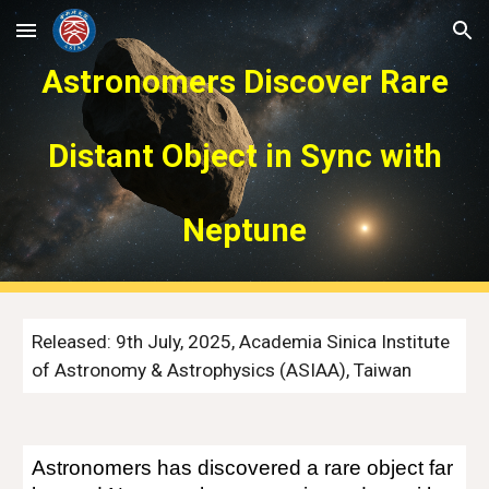
Skip to main content
Skip to navigation
Astronomers Discover Rare
Distant Object in Sync with
Neptune
Released:
9
th July, 2025, Academia Sinica Institute
of Astronomy & Astrophysics (ASIAA), Taiwan
Astronomers has discovered a rare object far