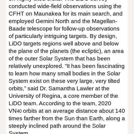
conducted wide-field observations using the
CFHT on Maunakea for its main search, and
employed Gemini North and the Magellan-
Baade telescope for follow-up observations
of particularly intriguing targets. By design,
LiDO targets regions well above and below
the plane of the planets (the ecliptic), an area
of the outer Solar System that has been
relatively unexplored. “It has been fascinating
to learn how many small bodies in the Solar
System exist on these very large, very tilted
orbits,” said Dr. Samantha Lawler at the
University of Regina, a core member of the
LiDO team. According to the team, 2020
VN
orbits at an average distance about 140
40
times farther from the Sun than Earth, along a
steeply inclined path around the Solar
System.