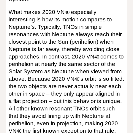
What makes 2020 VN
especially
40
interesting is how its motion compares to
Neptune’s. Typically, TNOs in simple
resonances with Neptune always reach their
closest point to the Sun (perihelion) when
Neptune is far away, thereby avoiding close
approaches. In contrast, 2020 VN
comes to
40
perihelion at nearly the same sector of the
Solar System as Neptune when viewed from
above. Because 2020 VN
’s orbit is so tilted,
40
the two objects are never actually near each
other in space – they only appear aligned in
a flat projection – but this behavior is unique.
All other known resonant TNOs orbit such
that they avoid lining up with Neptune at
perihelion, even in projection, making 2020
VN
the first known exception to that rule.
40