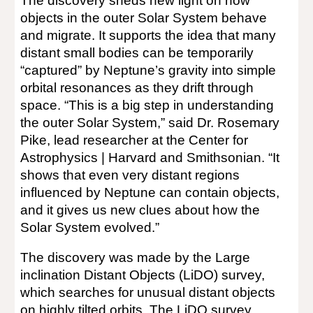
The discovery sheds new light on how
objects in the outer Solar System behave
and migrate. It supports the idea that many
distant small bodies can be temporarily
“captured” by Neptune’s gravity into simple
orbital resonances as they drift through
space. “This is a big step in understanding
the outer Solar System,” said Dr. Rosemary
Pike, lead researcher at the Center for
Astrophysics | Harvard and Smithsonian. “It
shows that even very distant regions
influenced by Neptune can contain objects,
and it gives us new clues about how the
Solar System evolved.”
The discovery was made by the Large
inclination Distant Objects (LiDO) survey,
which searches for unusual distant objects
on highly tilted orbits. The LiDO survey