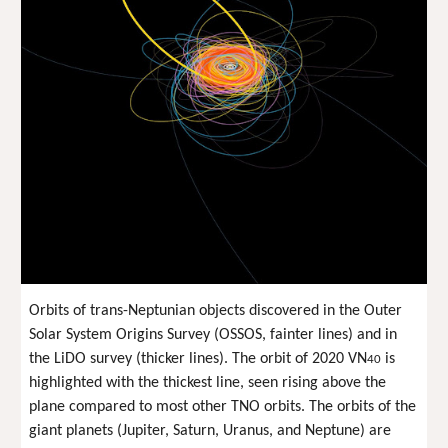
Orbits of trans-Neptunian objects discovered in the Outer
Solar System Origins Survey (OSSOS, fainter lines) and in
the LiDO survey (thicker lines). The orbit of 2020 VN
is
40
highlighted with the thickest line, seen rising above the
plane compared to most other TNO orbits. The orbits of the
giant planets (Jupiter, Saturn, Uranus, and Neptune) are