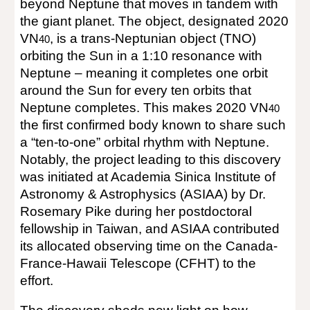
beyond Neptune that moves in tandem with
the giant planet. The object, designated 2020
VN
, is a trans-Neptunian object (TNO)
40
orbiting the Sun in a 1:10 resonance with
Neptune – meaning it completes one orbit
around the Sun for every ten orbits that
Neptune completes. This makes 2020 VN
40
the first confirmed body known to share such
a “ten-to-one” orbital rhythm with Neptune.
Notably, the project leading to this discovery
was initiated at Academia Sinica Institute of
Astronomy & Astrophysics (ASIAA) by Dr.
Rosemary Pike during her postdoctoral
fellowship in Taiwan, and ASIAA contributed
its allocated observing time on the Canada-
France-Hawaii Telescope (CFHT) to the
effort.