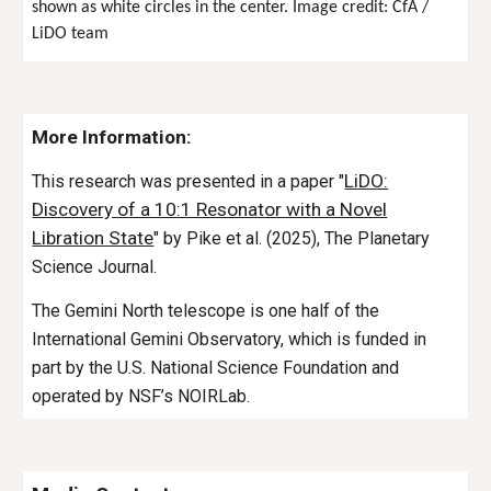
shown as white circles in the center. Image credit: CfA /
LiDO team
More Information:
LiDO:
This research was presented in a paper "
Discovery of a 10:1 Resonator with a Novel
Libration State
" by Pike et al. (2025), The Planetary
Science Journal.
The Gemini North telescope is one half of the
International Gemini Observatory, which is funded in
part by the U.S. National Science Foundation and
operated by NSF’s NOIRLab.