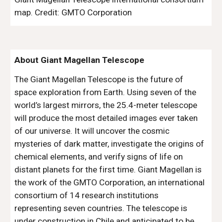
map. Credit: GMTO Corporation
About Giant Magellan Telescope
The Giant Magellan Telescope is the future of
space exploration from Earth. Using seven of the
world’s largest mirrors, the 25.4-meter telescope
will produce the most detailed images ever taken
of our universe. It will uncover the cosmic
mysteries of dark matter, investigate the origins of
chemical elements, and verify signs of life on
distant planets for the first time. Giant Magellan is
the work of the GMTO Corporation, an international
consortium of 14 research institutions
representing seven countries. The telescope is
under construction in Chile and anticipated to be