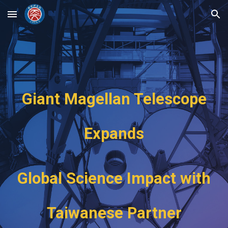
Skip to main content
Skip to navigation
Giant Magellan Telescope
Expands
Global Science Impact with
Taiwanese Partner