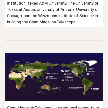
Institution, Texas A&M University, The University of
Texas at Austin, University of Arizona, University of
Chicago, and the Weizmann Institute of Science in
building the Giant Magellan Telescope.
Giant Magellan Telescope international consortium