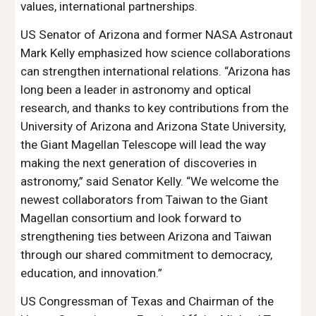
values, international partnerships.
US Senator of Arizona and former NASA Astronaut
Mark Kelly emphasized how science collaborations
can strengthen international relations. “Arizona has
long been a leader in astronomy and optical
research, and thanks to key contributions from the
University of Arizona and Arizona State University,
the Giant Magellan Telescope will lead the way
making the next generation of discoveries in
astronomy,” said Senator Kelly. “We welcome the
newest collaborators from Taiwan to the Giant
Magellan consortium and look forward to
strengthening ties between Arizona and Taiwan
through our shared commitment to democracy,
education, and innovation.”
US Congressman of Texas and Chairman of the