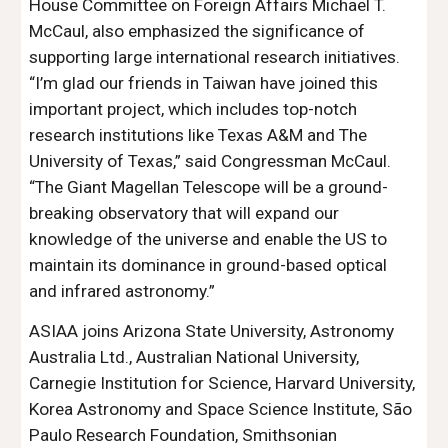
House Committee on Foreign Affairs Michael T.
McCaul, also emphasized the significance of
supporting large international research initiatives.
“I’m glad our friends in Taiwan have joined this
important project, which includes top-notch
research institutions like Texas A&M and The
University of Texas,” said Congressman McCaul.
“The Giant Magellan Telescope will be a ground-
breaking observatory that will expand our
knowledge of the universe and enable the US to
maintain its dominance in ground-based optical
and infrared astronomy.”
ASIAA joins Arizona State University, Astronomy
Australia Ltd., Australian National University,
Carnegie Institution for Science, Harvard University,
Korea Astronomy and Space Science Institute, São
Paulo Research Foundation, Smithsonian