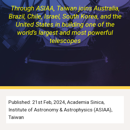
Through ASIAA, Taiwan joins Australia,
Brazil, Chile, Israel, South Korea, and the
United States in building one of the
world’s largest and most powerful
telescopes
Published: 21st Feb, 2024, Academia Sinica,
Institute of Astronomy & Astrophysics (ASIAA),
Taiwan