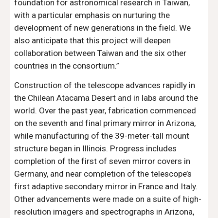
foundation for astronomical research in Taiwan,
with a particular emphasis on nurturing the
development of new generations in the field. We
also anticipate that this project will deepen
collaboration between Taiwan and the six other
countries in the consortium.”
Construction of the telescope advances rapidly in
the Chilean Atacama Desert and in labs around the
world. Over the past year, fabrication commenced
on the seventh and final primary mirror in Arizona,
while manufacturing of the 39-meter-tall mount
structure began in Illinois. Progress includes
completion of the first of seven mirror covers in
Germany, and near completion of the telescope’s
first adaptive secondary mirror in France and Italy.
Other advancements were made on a suite of high-
resolution imagers and spectrographs in Arizona,