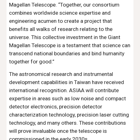
Magellan Telescope. “Together, our consortium
combines worldwide science expertise and
engineering acumen to create a project that
benefits all walks of research relating to the
universe. This collective investment in the Giant
Magellan Telescope is a testament that science can
transcend national boundaries and bind humanity
together for good.”
The astronomical research and instrumental
development capabilities in Taiwan have received
international recognition. ASIAA will contribute
expertise in areas such as low noise and compact
detector electronics, precision detector
characterization technology, precision laser cutting
technology, and many others. These contributions
will prove invaluable once the telescope is
commissioned in the early 2030s.