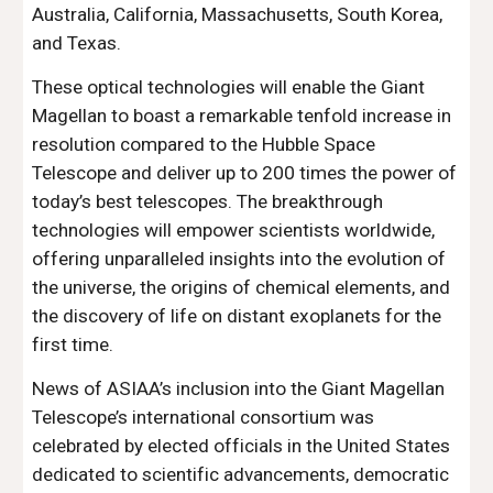
Australia, California, Massachusetts, South Korea,
and Texas.
These optical technologies will enable the Giant
Magellan to boast a remarkable tenfold increase in
resolution compared to the Hubble Space
Telescope and deliver up to 200 times the power of
today’s best telescopes. The breakthrough
technologies will empower scientists worldwide,
offering unparalleled insights into the evolution of
the universe, the origins of chemical elements, and
the discovery of life on distant exoplanets for the
first time.
News of ASIAA’s inclusion into the Giant Magellan
Telescope’s international consortium was
celebrated by elected officials in the United States
dedicated to scientific advancements, democratic