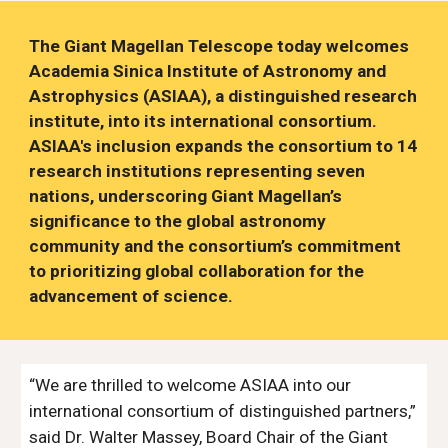
The Giant Magellan Telescope today welcomes
Academia Sinica Institute of Astronomy and
Astrophysics (ASIAA), a distinguished research
institute, into its international consortium.
ASIAA's inclusion expands the consortium to 14
research institutions representing seven
nations, underscoring Giant Magellan’s
significance to the global astronomy
community and the consortium’s commitment
to prioritizing global collaboration for the
advancement of science.
“We are thrilled to welcome ASIAA into our
international consortium of distinguished partners,”
said Dr. Walter Massey, Board Chair of the Giant