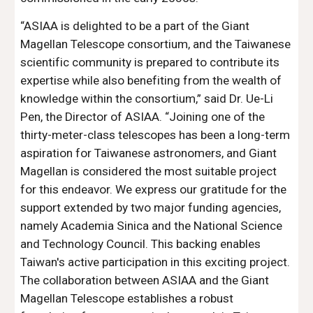
“ASIAA is delighted to be a part of the Giant
Magellan Telescope consortium, and the Taiwanese
scientific community is prepared to contribute its
expertise while also benefiting from the wealth of
knowledge within the consortium,” said Dr. Ue-Li
Pen, the Director of ASIAA. “Joining one of the
thirty-meter-class telescopes has been a long-term
aspiration for Taiwanese astronomers, and Giant
Magellan is considered the most suitable project
for this endeavor. We express our gratitude for the
support extended by two major funding agencies,
namely Academia Sinica and the National Science
and Technology Council. This backing enables
Taiwan's active participation in this exciting project.
The collaboration between ASIAA and the Giant
Magellan Telescope establishes a robust