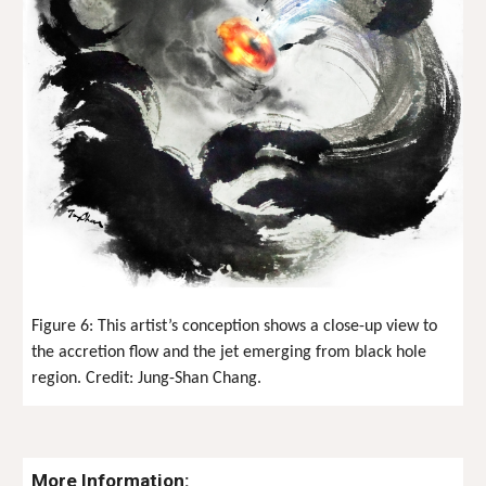
Figure
6
: This artist’s conception shows a close-up view to
the accretion flow and the jet emerging from black hole
region. Credit:
Jung-Shan Chang
.
More Information: