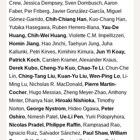
Crew, Jessica Dempsey, Sven Dornbusch, Aaron
Faber, Per Friberg, Javier González-García, Miguel
Gómez-Garrido,
Chih-Chiang Han
, Kuo-Chang Han,
Yutaka Hasegawa, Ruben Herrero-Illana,
Yau-De
Huang, Chih-Wei Huang
, Violette C.M. Impellizzeri,
Homin Jiang
, Hao Jinchi, Taehyun Jung, Juha
Kallunki, Petri Kirves, Kimihiro Kimura,
Jun Yi Koay,
Patrick Koch
, Carsten Kramer, Alexander Kraus,
Derek Kubo, Cheng-Yu Kuo, Chao-Te Li
, Chun-Che
Lin,
Ching-Tang Liu, Kuan-Yu Liu, Wen-Ping Lo
, Li-
Ming Lu, Nicholas R. MacDonald,
Pierre Martin-
Cocher
, Hugo Messias, Zheng Meyer-Zhao, Anthony
Minter, Dhanya Nair,
Hiroaki Nishioka
, Timothy
Norton,
George Nystrom
, Hideo Ogawa,
Peter
Oshiro
, Nimesh Patel,
Ue-Li Pen
, Yurii Pidopryhora,
Nicolas Pradel, Philippe Raffin
, Ramprasad Rao,
Ignacio Ruiz, Salvador Sánchez,
Paul Shaw, William