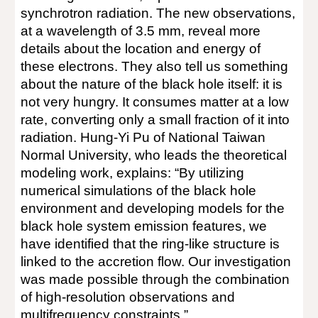
synchrotron radiation. The new observations,
at a wavelength of 3.5 mm, reveal more
details about the location and energy of
these electrons. They also tell us something
about the nature of the black hole itself: it is
not very hungry. It consumes matter at a low
rate, converting only a small fraction of it into
radiation. Hung-Yi Pu of National Taiwan
Normal University, who leads the theoretical
modeling work, explains: “By utilizing
numerical simulations of the black hole
environment and developing models for the
black hole system emission features, we
have identified that the ring-like structure is
linked to the accretion flow. Our investigation
was made possible through the combination
of high-resolution observations and
multifrequency constraints.”