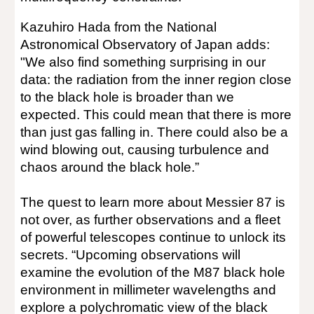
Kazuhiro Hada from the National
Astronomical Observatory of Japan adds:
"We also find something surprising in our
data: the radiation from the inner region close
to the black hole is broader than we
expected. This could mean that there is more
than just gas falling in. There could also be a
wind blowing out, causing turbulence and
chaos around the black hole.”
The quest to learn more about Messier 87 is
not over, as further observations and a fleet
of powerful telescopes continue to unlock its
secrets. “Upcoming observations will
examine the evolution of the M87 black hole
environment in millimeter wavelengths and
explore a polychromatic view of the black