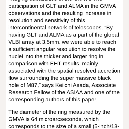
participation of GLT and ALMA in the GMVA
observations and the resulting increase in
resolution and sensitivity of this
intercontinental network of telescopes. “By
having GLT and ALMA as a part of the global
VLBI array at 3.5mm, we were able to reach
a sufficient angular resolution to resolve the
nuclei into the thicker and larger ring in
comparison with EHT results, mainly
associated with the spatial resolved accretion
flow surrounding the super massive black
hole of M87,” says Keiichi Asada, Associate
Research Fellow of the ASIAA and one of the
corresponding authors of this paper.
The diameter of the ring measured by the
GMVA is 64 microarcseconds, which
corresponds to the size of a small (5-inch/13-