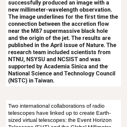
successfully produced an image with a
new millimeter-wavelength observation.
The image underlines for the first time the
connection between the accretion flow
near the M87 supermassive black hole
and the origin of the jet. The results are
published in the April issue of Nature. The
research team included scientists from
NTNU, NSYSU and NCSIST and was
supported by Academia Sinica and the
National Science and Technology Council
(NSTC) in Taiwan.
Two international collaborations of radio
telescopes have linked up to create Earth-
sized virtual telescopes: the Event Horizon