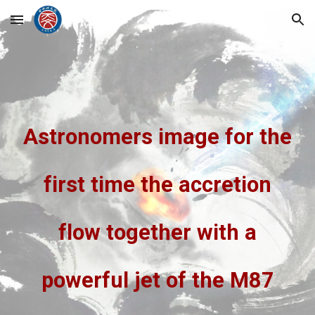
Skip to main content
Skip to navigation
Astronomers image for the
first time the accretion
flow together with a
powerful jet of the M87