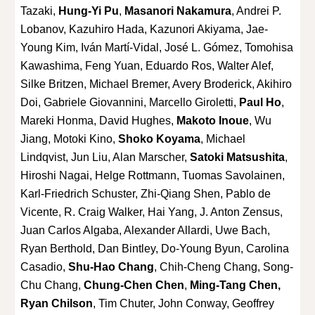
Tazaki,
Hung-Yi Pu
,
Masanori Nakamura
, Andrei P.
Lobanov, Kazuhiro Hada, Kazunori Akiyama, Jae-
Young Kim, Iván Martí-Vidal, José L. Gómez, Tomohisa
Kawashima, Feng Yuan, Eduardo Ros, Walter Alef,
Silke Britzen, Michael Bremer, Avery Broderick, Akihiro
Doi, Gabriele Giovannini, Marcello Giroletti,
Paul Ho
,
Mareki Honma, David Hughes,
Makoto Inoue
, Wu
Jiang, Motoki Kino,
Shoko Koyama
, Michael
Lindqvist, Jun Liu, Alan Marscher,
Satoki Matsushita
,
Hiroshi Nagai, Helge Rottmann, Tuomas Savolainen,
Karl-Friedrich Schuster, Zhi-Qiang Shen, Pablo de
Vicente, R. Craig Walker, Hai Yang, J. Anton Zensus,
Juan Carlos Algaba, Alexander Allardi, Uwe Bach,
Ryan Berthold, Dan Bintley, Do-Young Byun, Carolina
Casadio,
Shu-Hao Chang
, Chih-Cheng Chang, Song-
Chu Chang,
Chung-Chen Chen
,
Ming-Tang Chen,
Ryan Chilson
, Tim Chuter, John Conway, Geoffrey