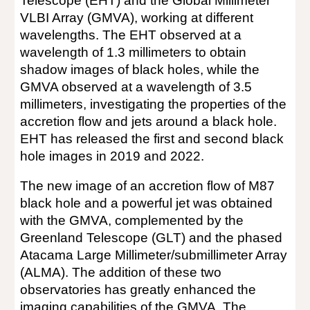
Telescope (EHT) and the Global Millimeter
VLBI Array (GMVA), working at different
wavelengths. The EHT observed at a
wavelength of 1.3 millimeters to obtain
shadow images of black holes, while the
GMVA observed at a wavelength of 3.5
millimeters, investigating the properties of the
accretion flow and jets around a black hole.
EHT has released the first and second black
hole images in 2019 and 2022.
The new image of an accretion flow of M87
black hole and a powerful jet was obtained
with the GMVA, complemented by the
Greenland Telescope (GLT) and the phased
Atacama Large Millimeter/submillimeter Array
(ALMA). The addition of these two
observatories has greatly enhanced the
imaging capabilities of the GMVA. The