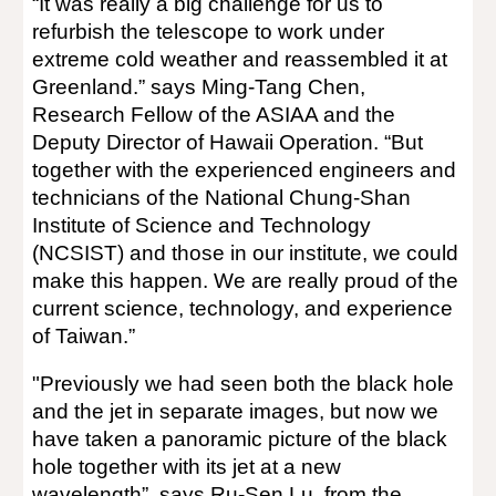
“It was really a big challenge for us to
refurbish the telescope to work under
extreme cold weather and reassembled it at
Greenland.” says Ming-Tang Chen,
Research Fellow of the ASIAA and the
Deputy Director of Hawaii Operation. “But
together with the experienced engineers and
technicians of the National Chung-Shan
Institute of Science and Technology
(NCSIST) and those in our institute, we could
make this happen. We are really proud of the
current science, technology, and experience
of Taiwan.”
"Previously we had seen both the black hole
and the jet in separate images, but now we
have taken a panoramic picture of the black
hole together with its jet at a new
wavelength”, says Ru-Sen Lu, from the