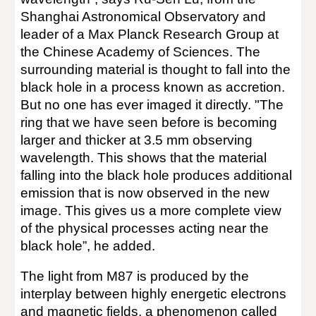
Shanghai Astronomical Observatory and
leader of a Max Planck Research Group at
the Chinese Academy of Sciences. The
surrounding material is thought to fall into the
black hole in a process known as accretion.
But no one has ever imaged it directly. "The
ring that we have seen before is becoming
larger and thicker at 3.5 mm observing
wavelength. This shows that the material
falling into the black hole produces additional
emission that is now observed in the new
image. This gives us a more complete view
of the physical processes acting near the
black hole”, he added.
The light from M87 is produced by the
interplay between highly energetic electrons
and magnetic fields, a phenomenon called