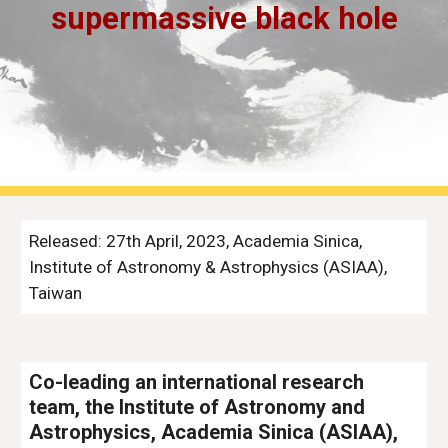
supermassive black hole
Released: 27th April, 2023, Academia Sinica,
Institute of Astronomy & Astrophysics (ASIAA),
Taiwan
Co-leading an international research
team, the Institute of Astronomy and
Astrophysics, Academia Sinica (ASIAA),