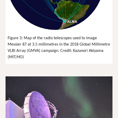
Figure 3: Map of the radio telescopes used to image
Messier 87 at 3.5 millimetres in the 2018 Global Millimetre
VLBI Array (GMVA) campaign. Credit: Kazunori Akiyama
(MIT/HO)