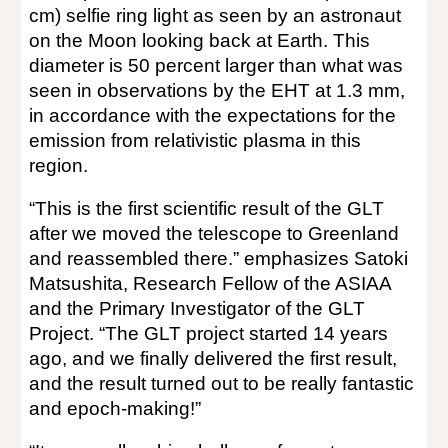
cm) selfie ring light as seen by an astronaut
on the Moon looking back at Earth. This
diameter is 50 percent larger than what was
seen in observations by the EHT at 1.3 mm,
in accordance with the expectations for the
emission from relativistic plasma in this
region.
“This is the first scientific result of the GLT
after we moved the telescope to Greenland
and reassembled there.” emphasizes Satoki
Matsushita, Research Fellow of the ASIAA
and the Primary Investigator of the GLT
Project. “The GLT project started 14 years
ago, and we finally delivered the first result,
and the result turned out to be really fantastic
and epoch-making!”