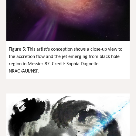
Figure 5: This artist’s conception shows a close-up view to
the accretion flow and the jet emerging from black hole
region in Messier 87. Credit: Sophia Dagnello,
NRAO/AUI/NSF.