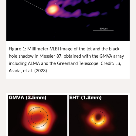
Figure 1: Millimeter-VLBI image of the jet and the black
hole shadow in Messier 87, obtained with the GMVA array
including ALMA and the Greenland Telescope. Credit: Lu,
Asada,
et al. (2023)