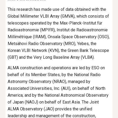
This research has made use of data obtained with the
Global Millimeter VLBI Array (GMVA), which consists of
telescopes operated by the Max-Planck-Institut für
Radioastronomie (MPIfR), Institut de Radioastronomie
Millimétrique (IRAM), Onsala Space Observatory (OSO),
Metsähovi Radio Observatory (MRO), Yebes, the
Korean VLBI Network (KVN), the Green Bank Telescope
(GBT) and the Very Long Baseline Array (VLBA).
ALMA construction and operations are led by ESO on
behalf of its Member States; by the National Radio
Astronomy Observatory (NRAO), managed by
Associated Universities, Inc. (AUI), on behalf of North
America; and by the National Astronomical Observatory
of Japan (NAOJ) on behalf of East Asia. The Joint
ALMA Observatory (JAO) provides the unified
leadership and management of the construction,