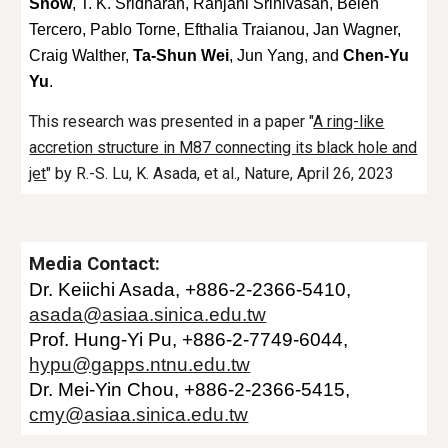
Snow
, T. K. Sridharan, Ranjani Srinivasan, Belén
Tercero, Pablo Torne, Efthalia Traianou, Jan Wagner,
Craig Walther,
Ta-Shun Wei
, Jun Yang, and
Chen-Yu
Yu
.
This research was presented in a paper "
A ring-like
accretion structure in M87 connecting its black hole and
jet
" by
R.-S. Lu, K. Asada, et al.
, Nature, April 26, 2023
Media Contact:
Dr.
Keiichi Asada
, +886-2
-2366-54
10
,
asada
@asiaa.sinica.edu.tw
Prof. Hung-Yi Pu, +886-2-7749-6044,
hypu@gapps.ntnu.edu.tw
Dr. Mei-Yin Chou, +886-
2-2366-5415
,
cmy@asiaa.sinica.edu.tw