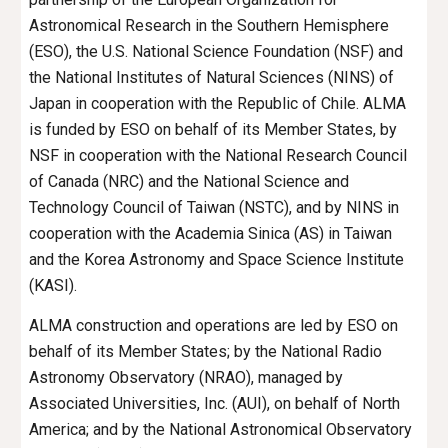
Astronomical Research in the Southern Hemisphere 
(ESO), the U.S. National Science Foundation (NSF) and 
the National Institutes of Natural Sciences (NINS) of 
Japan in cooperation with the Republic of Chile. ALMA 
is funded by ESO on behalf of its Member States, by 
NSF in cooperation with the National Research Council 
of Canada (NRC) and the 
National Science and 
Technology Council
 of Taiwan (
NSTC
), and by NINS in 
cooperation with the Academia Sinica (AS) in Taiwan 
and the Korea Astronomy and Space Science Institute 
(KASI).
ALMA construction and operations are led by ESO on 
behalf of its Member States; by the National Radio 
Astronomy Observatory (NRAO), managed by 
Associated Universities, Inc. (AUI), on behalf of North 
America; and by the National Astronomical Observatory 