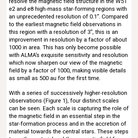
resolve the magnetic field structure in the W51 
e2 and e8 high-mass star-forming regions with 
an unprecedented resolution of 0.1”. Compared 
to the earliest magnetic field observations in 
this region with a resolution of 3”, this is an 
improvement in resolution by a factor of about 
1000 in area. This has only become possible 
with ALMA’s exquisite sensitivity and resolution 
which now sharpen our view of the magnetic 
field by a factor of 1000, making visible details 
as small as 500 au for the first time. 
With a series of successively higher-resolution 
observations (Figure 1), four distinct scales 
can be seen. Each scale is capturing the role of 
the magnetic field in an essential step in the 
star-formation process and in the accretion of 
material towards the central stars. These steps 