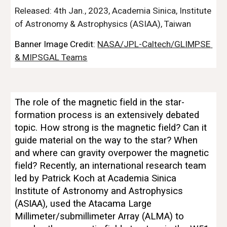
Released: 
4
th 
Jan
., 202
3
, Academia Sinica, Institute 
of Astronomy & Astrophysics (ASIAA), Taiwan
Banner Image Credit: 
NASA/JPL-Caltech/GLIMPSE 
& MIPSGAL Teams
The role of the magnetic field in the star-
formation process is an extensively debated 
topic. How strong is the magnetic field? Can it 
guide material on the way to the star? When 
and where can gravity overpower the magnetic 
field? Recently, an international research team 
led by Patrick Koch at Academia Sinica 
Institute of Astronomy and Astrophysics 
(ASIAA), used the Atacama Large 
Millimeter/submillimeter Array (ALMA) to 