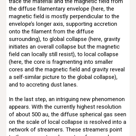
trace the material and the magnetic field from 
the diffuse filamentary envelope (here, the 
magnetic field is mostly perpendicular to the 
envelope’s longer axis, supporting accretion 
onto the filament from the diffuse 
surrounding), to global collapse (here, gravity 
initiates an overall collapse but the magnetic 
field can locally still resist), to local collapse 
(here, the core is fragmenting into smaller 
cores and the magnetic field and gravity reveal 
a self-similar picture to the global collapse), 
and to accreting dust lanes.
In the last step, an intriguing new phenomenon 
appears. With the currently highest resolution 
of about 500 au, the diffuse spherical gas seen 
on the scale of local collapse is resolved into a 
network of streamers. These streamers point 