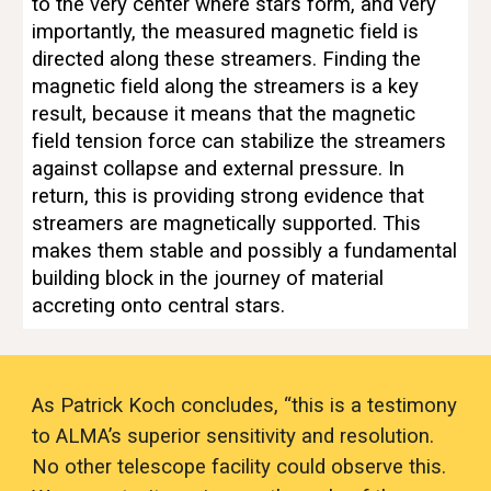
to the very center where stars form, and very 
importantly, the measured magnetic field is 
directed along these streamers. Finding the 
magnetic field along the streamers is a key 
result, because it means that the magnetic 
field tension force can stabilize the streamers 
against collapse and external pressure. In 
return, this is providing strong evidence that 
streamers are magnetically supported. This 
makes them stable and possibly a fundamental 
building block in the journey of material 
accreting onto central stars.
As Patrick Koch concludes, “this is a testimony 
to ALMA’s superior sensitivity and resolution. 
No other telescope facility could observe this. 