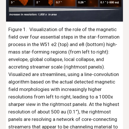
Figure 1. 
 Visualization of the role of the magnetic 
field over four essential steps in the star-formation 
process in the W51 e2 (top) and e8 (bottom) high-
mass star-forming regions (from left to right): 
envelope, global collapse, local collapse, and 
accreting streamer scale (rightmost panels). 
Visualized are streamlines, using a line-convolution 
algorithm based on the actual detected magnetic 
field morphologies with increasingly higher 
resolutions from left to right, leading to a 1000x 
sharper view in the rightmost panels. At the highest 
resolution of about 500 au (0.1”), the rightmost 
panels are resolving a network of core-connecting 
streamers that appear to be channeling material to 