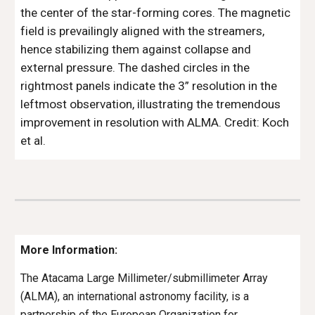
the center of the star-forming cores. The magnetic 
field is prevailingly aligned with the streamers, 
hence stabilizing them against collapse and 
external pressure. The dashed circles in the 
rightmost panels indicate the 3” resolution in the 
leftmost observation, illustrating the tremendous 
improvement in resolution with ALMA. 
Credit: 
Koch
et al.
More Information:
The Atacama Large Millimeter/submillimeter Array 
(ALMA), an international astronomy facility, is a 
partnership of the European Organization for 