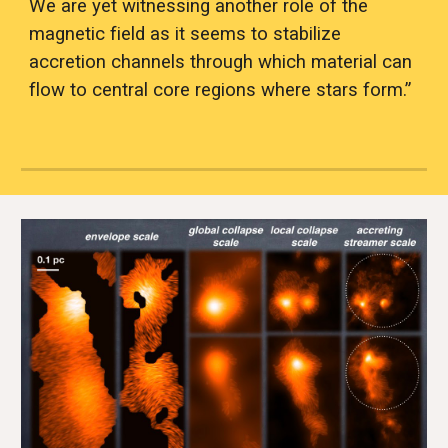
We are yet witnessing another role of the 
magnetic field as it seems to stabilize 
accretion channels through which material can 
flow to central core regions where stars form.”