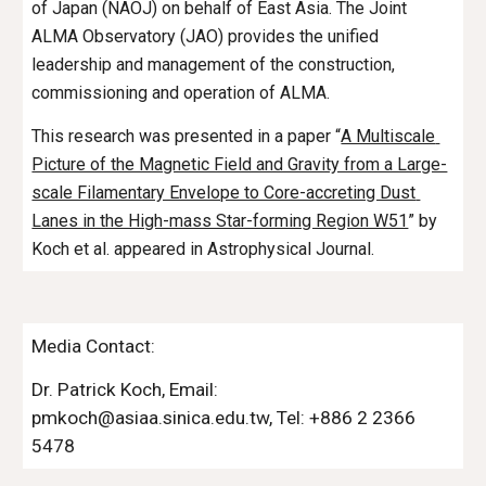
of Japan (NAOJ) on behalf of East Asia. The Joint 
ALMA Observatory (JAO) provides the unified 
leadership and management of the construction, 
commissioning and operation of ALMA.
This research was presented in a paper “
A Multiscale 
Picture of the Magnetic Field and Gravity from a Large-
scale Filamentary Envelope to Core-accreting Dust 
Lanes in the High-mass Star-forming Region W51
” by 
Koch
 et al. appeared in Astrophysical Journal.
Media Contact:
Dr. 
Patrick Koch
, Email: 
pmkoch
@asiaa.sinica.edu.tw, Tel: +886 2 2366 
54
78