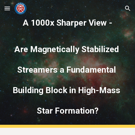
Skip to main content
Skip to navigation
A 1000x Sharper View -
Are Magnetically Stabilized 
Streamers a Fundamental 
Building Block in High-Mass 
Star Formation?