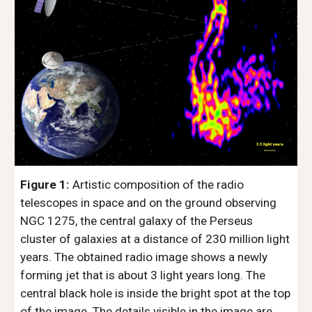
Figure 1:
 Artistic composition of the radio 
telescopes in space and on the ground observing 
NGC 1275, the central galaxy of the Perseus 
cluster of galaxies at a distance of 230 million light 
years. The obtained radio image shows a newly 
forming jet that is about 3 light years long. The 
central black hole is inside the bright spot at the top 
of the image. The details visible in the image are 