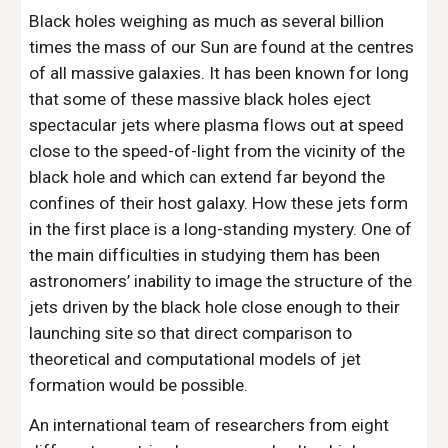
Black holes weighing as much as several billion 
times the mass of our Sun are found at the centres 
of all massive galaxies. It has been known for long 
that some of these massive black holes eject 
spectacular jets where plasma flows out at speed 
close to the speed-of-light from the vicinity of the 
black hole and which can extend far beyond the 
confines of their host galaxy. How these jets form 
in the first place is a long-standing mystery. One of 
the main difficulties in studying them has been 
astronomers’ inability to image the structure of the 
jets driven by the black hole close enough to their 
launching site so that direct comparison to 
theoretical and computational models of jet 
formation would be possible.
An international team of researchers from eight 