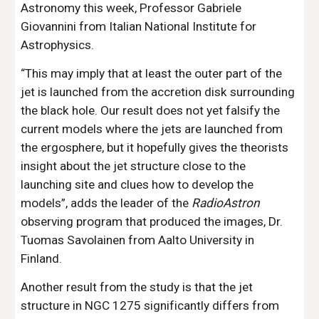
Astronomy this week, Professor Gabriele 
Giovannini from Italian National Institute for 
Astrophysics.
“This may imply that at least the outer part of the 
jet is launched from the accretion disk surrounding 
the black hole. Our result does not yet falsify the 
current models where the jets are launched from 
the ergosphere, but it hopefully gives the theorists 
insight about the jet structure close to the 
launching site and clues how to develop the 
models”, adds the leader of the 
RadioAstron
observing program that produced the images, Dr. 
Tuomas Savolainen from Aalto University in 
Finland. 
Another result from the study is that the jet 
structure in NGC 1275 significantly differs from 