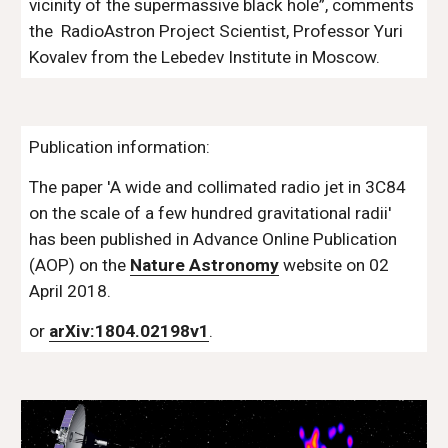
vicinity of the supermassive black hole”, comments 
the  RadioAstron Project Scientist, Professor Yuri 
Kovalev from the Lebedev Institute in Moscow.
Publication information:
The paper 'A wide and collimated radio jet in 3C84 
on the scale of a few hundred gravitational radii' 
has been published in Advance Online Publication 
(AOP) on the 
Nature Astronomy
 website on 02 
April 2018. 
or 
arXiv:1804.02198v1
.