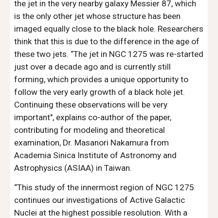
the jet in the very nearby galaxy Messier 87, which 
is the only other jet whose structure has been 
imaged equally close to the black hole. Researchers 
think that this is due to the difference in the age of 
these two jets. “The jet in NGC 1275 was re-started 
just over a decade ago and is currently still 
forming, which provides a unique opportunity to 
follow the very early growth of a black hole jet. 
Continuing these observations will be very 
important", explains co-author of the paper, 
contributing for modeling and theoretical 
examination, Dr. Masanori Nakamura from 
Academia Sinica Institute of Astronomy and 
Astrophysics (ASIAA) in Taiwan.
“This study of the innermost region of NGC 1275 
continues our investigations of Active Galactic 
Nuclei at the highest possible resolution. With a 