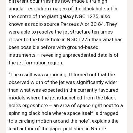
different countries has now made ultra-high 
angular resolution images of the black hole jet in 
the centre of the giant galaxy NGC 1275, also 
known as radio source Perseus A or 3C 84. They 
were able to resolve the jet structure ten times 
closer to the black hole in NGC 1275 than what has 
been possible before with ground-based 
instruments – revealing unprecedented details of 
the jet formation region.
“The result was surprising. It turned out that the 
observed width of the jet was significantly wider 
than what was expected in the currently favoured 
models where the jet is launched from the black 
hole’s ergosphere – an area of space right next to a 
spinning black hole where space itself is dragged 
to a circling motion around the hole”, explains the 
lead author of the paper published in Nature 