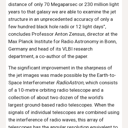
distance of only 70 Megaparsec or 230 million light 
years to that galaxy we are able to examine the jet 
structure in an unprecedented accuracy of only a 
few hundred black hole radii or 12 light days”, 
concludes Professor Anton Zensus, director at the 
Max Planck Institute for Radio Astronomy in Bonn, 
Germany and head of its VLBI research 
department, a co-author of the paper.
The significant improvement in the sharpness of 
the jet images was made possible by the Earth-to-
Space Interferometer 
RadioAstron
, which consists 
of a 10-metre orbiting radio telescope and a 
collection of about two dozen of the world’s 
largest ground-based radio telescopes. When the 
signals of individual telescopes are combined using 
the interference of radio waves, this array of 
telescopes has the angular resolution equivalent to 