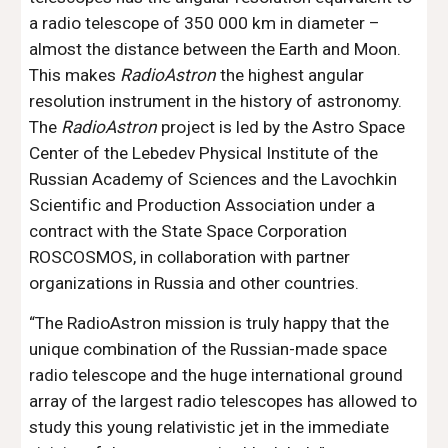
a radio telescope of 350 000 km in diameter – 
almost the distance between the Earth and Moon. 
This makes 
RadioAstron
 the highest angular 
resolution instrument in the history of astronomy. 
The 
RadioAstron
 project is led by the Astro Space 
Center of the Lebedev Physical Institute of the 
Russian Academy of Sciences and the Lavochkin 
Scientific and Production Association under a 
contract with the State Space Corporation 
ROSCOSMOS, in collaboration with partner 
organizations in Russia and other countries.
“The RadioAstron mission is truly happy that the 
unique combination of the Russian-made space 
radio telescope and the huge international ground 
array of the largest radio telescopes has allowed to 
study this young relativistic jet in the immediate 