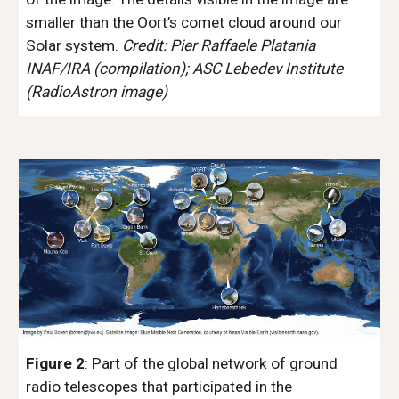
smaller than the Oort’s comet cloud around our 
Solar system. 
Credit: Pier Raffaele Platania 
INAF/IRA (compilation); ASC Lebedev Institute 
(RadioAstron image)
Figure 2
: Part of the global network of ground 
radio telescopes that participated in the 