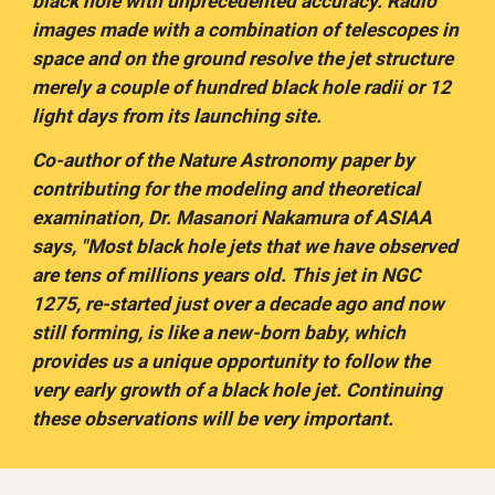
black hole with unprecedented accuracy. Radio 
images made with a combination of telescopes in 
space and on the ground resolve the jet structure 
merely a couple of hundred black hole radii or 12 
light days from its launching site.
Co-author of the Nature Astronomy paper by 
contributing for the modeling and theoretical 
examination, Dr. Masanori Nakamura of ASIAA 
says, "Most black hole jets that we have observed 
are tens of millions years old. This jet in NGC 
1275, re-started just over a decade ago and now 
still forming, is like a new-born baby, which 
provides us a unique opportunity to follow the 
very early growth of a black hole jet. Continuing 
these observations will be very important.