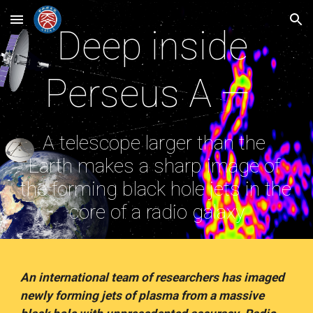
Skip to main content
Skip to navigation
Deep inside 
Perseus A —  
A telescope larger than the 
Earth makes a sharp image of 
the forming black hole jets in the 
core of a radio galaxy
An international team of researchers has imaged 
newly forming jets of plasma from a massive 