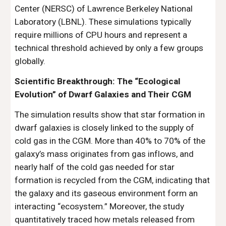
Center (NERSC) of Lawrence Berkeley National
Laboratory (LBNL). These simulations typically
require millions of CPU hours and represent a
technical threshold achieved by only a few groups
globally.
Scientific Breakthrough: The “Ecological
Evolution” of Dwarf Galaxies and Their CGM
The simulation results show that star formation in
dwarf galaxies is closely linked to the supply of
cold gas in the CGM. More than 40% to 70% of the
galaxy’s mass originates from gas inflows, and
nearly half of the cold gas needed for star
formation is recycled from the CGM, indicating that
the galaxy and its gaseous environment form an
interacting “ecosystem.” Moreover, the study
quantitatively traced how metals released from