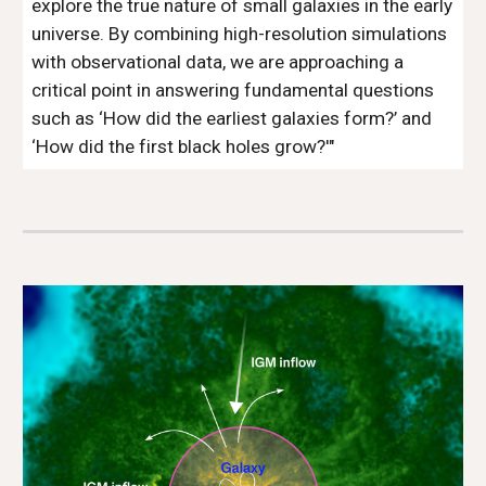
explore the true nature of small galaxies in the early
universe. By combining high-resolution simulations
with observational data, we are approaching a
critical point in answering fundamental questions
such as ‘How did the earliest galaxies form?’ and
‘How did the first black holes grow?'"