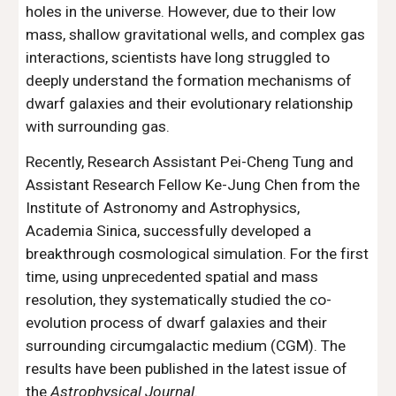
holes in the universe. However, due to their low
mass, shallow gravitational wells, and complex gas
interactions, scientists have long struggled to
deeply understand the formation mechanisms of
dwarf galaxies and their evolutionary relationship
with surrounding gas.
Recently, Research Assistant Pei-Cheng Tung and
Assistant Research Fellow Ke-Jung Chen from the
Institute of Astronomy and Astrophysics,
Academia Sinica, successfully developed a
breakthrough cosmological simulation. For the first
time, using unprecedented spatial and mass
resolution, they systematically studied the co-
evolution process of dwarf galaxies and their
surrounding circumgalactic medium (CGM). The
results have been published in the latest issue of
the
Astrophysical Journal
.