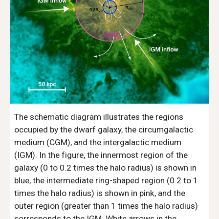
The schematic diagram illustrates the regions
occupied by the dwarf galaxy, the circumgalactic
medium (CGM), and the intergalactic medium
(IGM). In the figure, the innermost region of the
galaxy (0 to 0.2 times the halo radius) is shown in
blue, the intermediate ring-shaped region (0.2 to 1
times the halo radius) is shown in pink, and the
outer region (greater than 1 times the halo radius)
corresponds to the IGM. White arrows in the