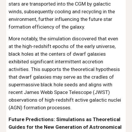
stars are transported into the CGM by galactic
winds, subsequently cooling and recycling in the
environment, further influencing the future star
formation efficiency of the galaxy.
More notably, the simulation discovered that even
at the high-redshift epochs of the early universe,
black holes at the centers of dwarf galaxies
exhibited significant intermittent accretion
activities. This supports the theoretical hypothesis
that dwarf galaxies may serve as the cradles of
supermassive black hole seeds and aligns with
recent James Webb Space Telescope (JWST)
observations of high-redshift active galactic nuclei
(AGN) formation processes.
Future Predictions: Simulations as Theoretical
Guides for the New Generation of Astronomical