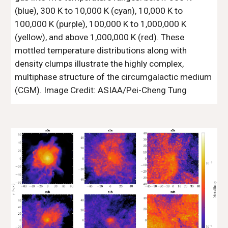
(blue), 300 K to 10,000 K (cyan), 10,000 K to
100,000 K (purple), 100,000 K to 1,000,000 K
(yellow), and above 1,000,000 K (red). These
mottled temperature distributions along with
density clumps illustrate the highly complex,
multiphase structure of the circumgalactic medium
(CGM). Image Credit: ASIAA/Pei-Cheng Tung