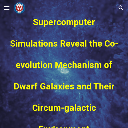
Skip to main content
Skip to navigation
Supercomputer
Simulations Reveal the Co-
evolution Mechanism of
Dwarf Galaxies and Their
Circum-galactic