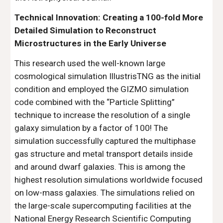
Technical Innovation: Creating a 100-fold More
Detailed Simulation to Reconstruct
Microstructures in the Early Universe
This research used the well-known large
cosmological simulation IllustrisTNG as the initial
condition and employed the GIZMO simulation
code combined with the “Particle Splitting”
technique to increase the resolution of a single
galaxy simulation by a factor of 100! The
simulation successfully captured the multiphase
gas structure and metal transport details inside
and around dwarf galaxies. This is among the
highest resolution simulations worldwide focused
on low-mass galaxies. The simulations relied on
the large-scale supercomputing facilities at the
National Energy Research Scientific Computing