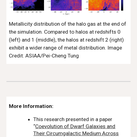
Metallicity distribution of the halo gas at the end of
the simulation. Compared to halos at redshifts 0
(left) and 1 (middle), the halos at redshift 2 (right)
exhibit a wider range of metal distribution. Image
Credit: ASIAA/Pei-Cheng Tung
More Information:
This research presented in a paper
“
Coevolution of Dwarf Galaxies and
Their Circumgalactic Medium Across