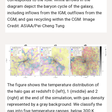
diagram depict the baryon cycle of the galaxy,
including inflows from the IGM, outflows from the
CGM, and gas recycling within the CGM. Image
Credit: ASIAA/Pei-Cheng Tung
The figure shows the temperature distribution of
the halo gas at redshift 0 (left), 1 (middle) and 2
(right) at the end of the simulation, with gas density
represented by a gray background. We classify the
gas into five temperature ranges: below 300 K