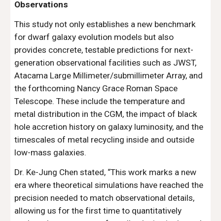
Observations
This study not only establishes a new benchmark
for dwarf galaxy evolution models but also
provides concrete, testable predictions for next-
generation observational facilities such as JWST,
Atacama Large Millimeter/submillimeter Array, and
the forthcoming Nancy Grace Roman Space
Telescope. These include the temperature and
metal distribution in the CGM, the impact of black
hole accretion history on galaxy luminosity, and the
timescales of metal recycling inside and outside
low-mass galaxies.
Dr. Ke-Jung Chen stated, “This work marks a new
era where theoretical simulations have reached the
precision needed to match observational details,
allowing us for the first time to quantitatively