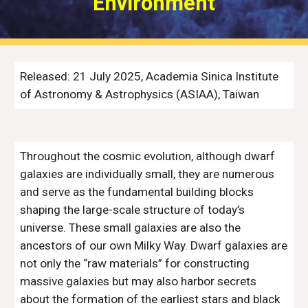
Environment
Released: 21 July 2025, Academia Sinica Institute
of Astronomy & Astrophysics (ASIAA), Taiwan
Throughout the cosmic evolution, although dwarf
galaxies are individually small, they are numerous
and serve as the fundamental building blocks
shaping the large-scale structure of today’s
universe. These small galaxies are also the
ancestors of our own Milky Way. Dwarf galaxies are
not only the “raw materials” for constructing
massive galaxies but may also harbor secrets
about the formation of the earliest stars and black