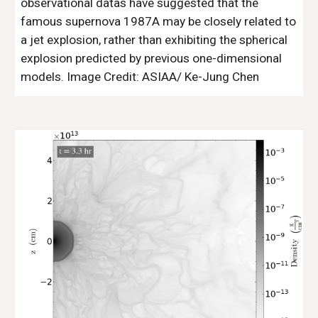
observational datas have suggested that the
famous supernova 1987A may be closely related to
a jet explosion, rather than exhibiting the spherical
explosion predicted by previous one-dimensional
models. Image Credit: ASIAA/ Ke-Jung Chen