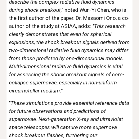
describe the complex radiative fluid dynamics
during shock breakout
,
" noted Wun-Yi Chen, who is
the first author of the paper. Dr. Masaomi Ono, a co-
author of the study at ASIAA, adds: "
This research
clearly demonstrates that even for spherical
explosions, the shock breakout signals derived from
two-dimensional radiative fluid dynamics may differ
from those predicted by one-dimensional models.
Multi-dimensional radiative fluid dynamics is vital
for assessing the shock breakout signals of core-
collapse supernovae, especially in non-uniform
circumstellar medium.
"
"
These simulations provide essential reference data
for future observations and predictions of
supernovae. Next-generation X-ray and ultraviolet
space telescopes will capture more supernova
shock breakout flashes, furthering our