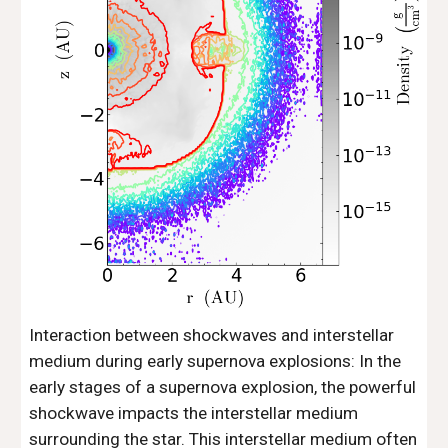
Interaction between shockwaves and interstellar
medium during early supernova explosions: In the
early stages of a supernova explosion, the powerful
shockwave impacts the interstellar medium
surrounding the star. This interstellar medium often