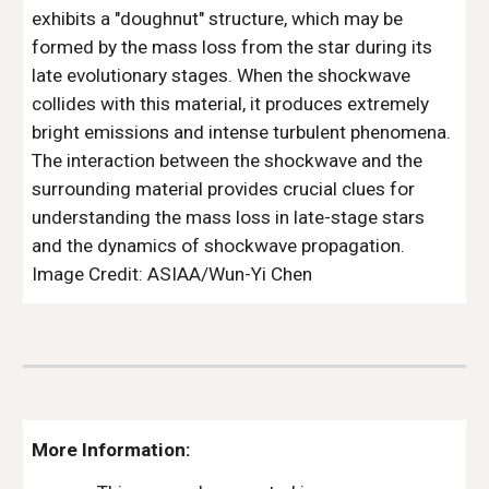
exhibits a "doughnut" structure, which may be
formed by the mass loss from the star during its
late evolutionary stages. When the shockwave
collides with this material, it produces extremely
bright emissions and intense turbulent phenomena.
The interaction between the shockwave and the
surrounding material provides crucial clues for
understanding the mass loss in late-stage stars
and the dynamics of shockwave propagation.
Image Credit: ASIAA/Wun-Yi Chen
More Information: