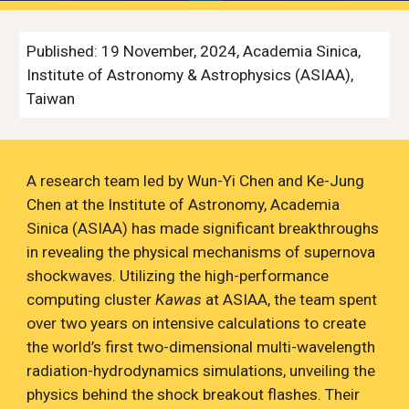
Published: 19 November, 2024, Academia Sinica,
Institute of Astronomy & Astrophysics (ASIAA),
Taiwan
A research team led by W
u
n-Yi Chen and Ke-Jung
Chen at the Institute of Astronomy, Academia
Sinica (ASIAA) has made significant breakthroughs
in revealing the physical mechanisms of supernova
shockwaves
.
Utilizing the high-performance
computing cluster
Kawas
at ASIAA, the team spent
over two years on intensive calculations to create
the world’s first two-dimensional multi-wavelength
radiation-hydrodynamics simulations, unveiling the
physics behind the shock breakout flashes.
T
heir