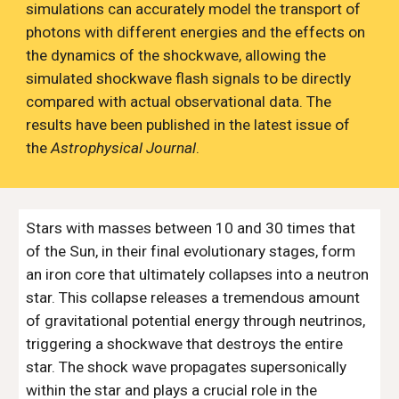
simulations can accurately model the transport of
photons
with
different energies and the
effects on
the dynamics of the shockwave, allowing the
simulated shockwave flash signals to be directly
compared with actual observational data. The
results have been published in the latest issue of
the
Astrophysical Journal
.
Stars with masses between 10 and 30 times that
of the Sun, in their final evolutionary stages, form
an iron core that ultimately collapses into a neutron
star. This collapse releases a tremendous amount
of gravitational potential energy through neutrinos,
triggering a shockwave that destroys the entire
star. The shock wave propagates supersonically
within the star and plays a crucial role in the