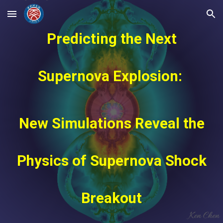
Skip to main content
Skip to navigation
Predicting the Next
Supernova Explosion:
New Simulations Reveal the
Physics of Supernova Shock
Breakout