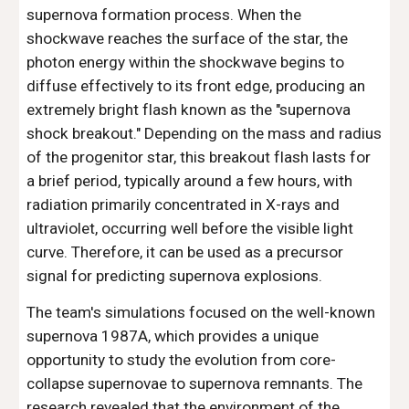
supernova formation process. When the
shockwave reaches the surface of the star, the
photon energy within the shockwave begins to
diffuse effectively to its front edge, producing an
extremely bright flash known as the "supernova
shock breakout." Depending on the mass and radius
of the progenitor star, this breakout flash lasts for
a brief period, typically around a few hours, with
radiation primarily concentrated in X-rays and
ultraviolet, occurring well before the visible light
curve. Therefore, it can be used as a precursor
signal for predicting supernova explosions.
The team's simulations focused on the well-known
supernova 1987A, which provides a unique
opportunity to study the evolution from core-
collapse supernovae to supernova remnants. The
research revealed that the environment of the