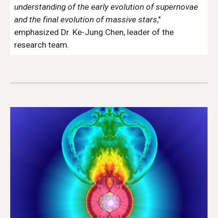
understanding of the early evolution of supernovae
and the final evolution of massive stars
,"
emphasized Dr. Ke-Jung Chen, leader of the
research team.