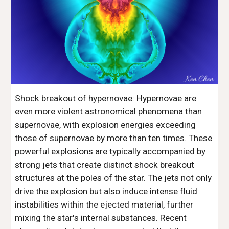
Shock breakout of hypernovae: Hypernovae are
even more violent astronomical phenomena than
supernovae, with explosion energies exceeding
those of supernovae by more than ten times. These
powerful explosions are typically accompanied by
strong jets that create distinct shock breakout
structures at the poles of the star. The jets not only
drive the explosion but also induce intense fluid
instabilities within the ejected material, further
mixing the star's internal substances. Recent