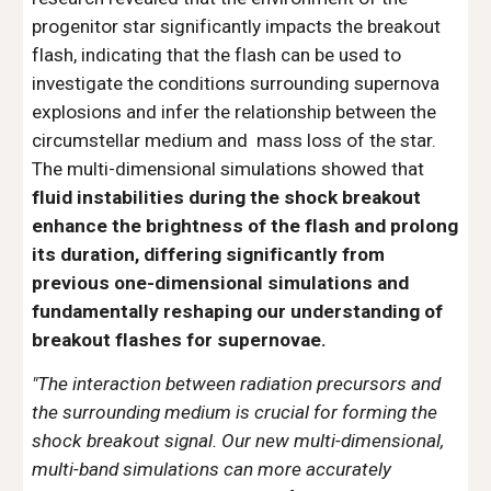
progenitor star significantly impacts the breakout
flash, indicating that the flash can be used to
investigate the conditions surrounding supernova
explosions and infer the relationship between the
circumstellar medium and mass loss of the star.
The multi-dimensional simulations showed that
fluid instabilities during the shock breakout
enhance the brightness of the flash and prolong
its duration, differing significantly from
previous one-dimensional simulations and
fundamentally reshaping our understanding of
breakout flashes for supernovae.
"
The interaction between radiation precursors and
the surrounding medium is crucial for forming the
shock breakout signal. Our new multi-dimensional,
multi-band simulations can more accurately