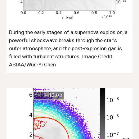
During the early stages of a supernova explosion, a
powerful shockwave breaks through the star's
outer atmosphere, and the post-explosion gas is
filled with turbulent structures. Image Credit:
ASIAA/Wun-Yi Chen