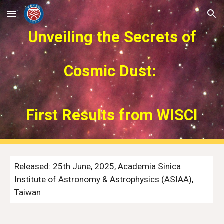
Skip to main content
Skip to navigation
Unveiling the Secrets of
Cosmic Dust:
First Results from WISCI
Released:
25
th
June
, 2025, Academia Sinica
Institute of Astronomy & Astrophysics (ASIAA),
Taiwan