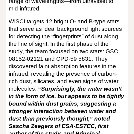
range of wavelengths—from ultraviolet to
mid-infrared.
WISCI targets 12 bright O- and B-type stars
that serve as ideal background light sources
for detecting the “fingerprints” of dust along
the line of sight. In the first phase of the
study, the team focused on two stars: GSC
08152-02121 and CPD-59 5831. They
discovered faint absorption features in the
infrared, revealing the presence of carbon-
rich dust, silicates, and even signs of water
molecules.
“Surprisingly, the water wasn’t
in the form of ice, but appears to be tightly
bound within dust grains, suggesting a
stronger interaction between water and
dust than previously thought,” noted
Sascha Zeegers of ESA-ESTEC, first
author of the study, and Principal