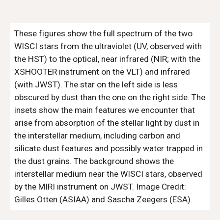
These figures show the full spectrum of the two
WISCI stars from the ultraviolet (UV, observed with
the HST) to the optical, near infrared (NIR; with the
XSHOOTER instrument on the VLT) and infrared
(with JWST). The star on the left side is less
obscured by dust than the one on the right side. The
insets show the main features we encounter that
arise from absorption of the stellar light by dust in
the interstellar medium, including carbon and
silicate dust features and possibly water trapped in
the dust grains. The background shows the
interstellar medium near the WISCI stars, observed
by the MIRI instrument on JWST. Image Credit:
Gilles Otten (ASIAA) and Sascha Zeegers (ESA).