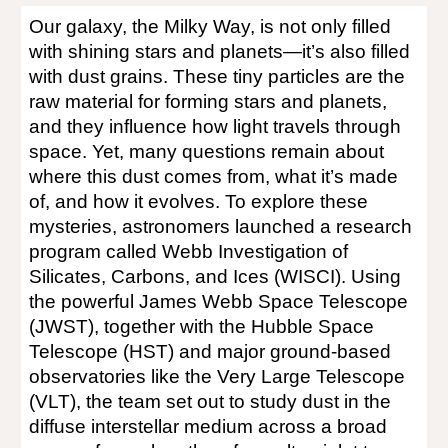
Our galaxy, the Milky Way, is not only filled
with shining stars and planets—it’s also filled
with dust grains. These tiny particles are the
raw material for forming stars and planets,
and they influence how light travels through
space. Yet, many questions remain about
where this dust comes from, what it’s made
of, and how it evolves. To explore these
mysteries, astronomers launched a research
program called Webb Investigation of
Silicates, Carbons, and Ices (
WISCI
). Using
the powerful James Webb Space Telescope
(JWST), together with the Hubble Space
Telescope (HST) and major ground-based
observatories like the Very Large Telescope
(VLT), the team set out to study dust in the
diffuse interstellar medium across a broad