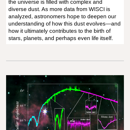
the universe is filled with complex and
diverse dust. As more data from WISCI is
analyzed, astronomers hope to deepen our
understanding of how this dust evolves—and
how it ultimately contributes to the birth of
stars, planets, and perhaps even life itself.