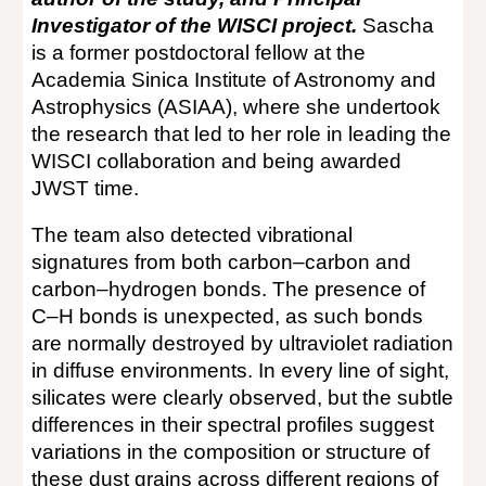
Investigator of the WISCI project.
Sascha
is a former postdoctoral fellow at the
Academia Sinica Institute of Astronomy and
Astrophysics (ASIAA), where she undertook
the research that led to her role in leading the
WISCI collaboration and being awarded
JWST time.
The team also detected vibrational
signatures from both carbon–carbon and
carbon–hydrogen bonds. The presence of
C–H bonds is unexpected, as such bonds
are normally destroyed by ultraviolet radiation
in diffuse environments. In every line of sight,
silicates were clearly observed, but the subtle
differences in their spectral profiles suggest
variations in the composition or structure of
these dust grains across different regions of