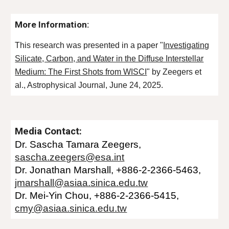
More Information:
This research was presented in a paper "
Investigating
Silicate, Carbon, and Water in the Diffuse Interstellar
Medium: The First Shots from WISCI
" by Zeegers et
al., Astrophysical Journal, June
24
, 2025.
Media Contact:
Dr.
Sascha Tamara
Zeegers
,
sascha.zeegers@esa.int
Dr. Jonathan
Marshall
, +886-2-2366-
5463
,
jmarshall@asiaa.sinica.edu.tw
Dr. Mei-Yin Chou, +886-
2-2366-5415
,
cmy@asiaa.sinica.edu.tw