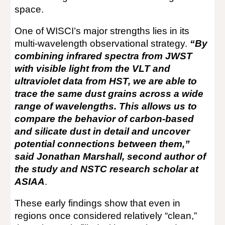
space.
One of WISCI’s major strengths lies in its
multi-wavelength observational strategy.
“By
combining infrared spectra from JWST
with visible light from the VLT and
ultraviolet data from HST, we are able to
trace the same dust grains across a wide
range of wavelengths. This allows us to
compare the behavior of carbon-based
and silicate dust in detail and uncover
potential connections between them,”
said Jonathan Marshall, second author of
the study and NSTC research scholar at
ASIAA
.
These early findings show that even in
regions once considered relatively “clean,”