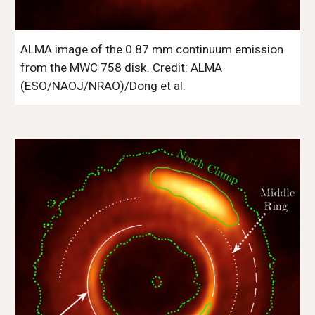
ALMA image of the 0.87 mm continuum emission 
from the MWC 758 disk. Credit: ALMA 
(ESO/NAOJ/NRAO)/Dong et al. 