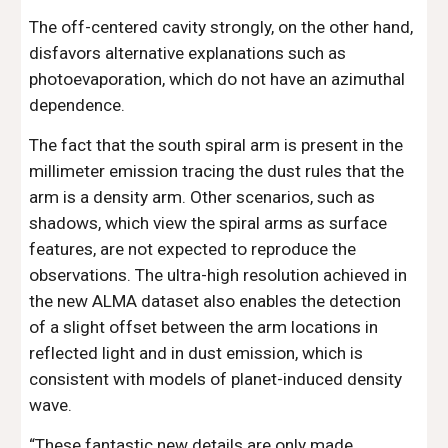
The off-centered cavity strongly, on the other hand, 
disfavors alternative explanations such as 
photoevaporation, which do not have an azimuthal 
dependence.
The fact that the south spiral arm is present in the 
millimeter emission tracing the dust rules that the 
arm is a density arm. Other scenarios, such as 
shadows, which view the spiral arms as surface 
features, are not expected to reproduce the 
observations. The ultra-high resolution achieved in 
the new ALMA dataset also enables the detection 
of a slight offset between the arm locations in 
reflected light and in dust emission, which is 
consistent with models of planet-induced density 
wave.
“These fantastic new details are only made 