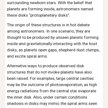
surrounding newborn stars. With the belief that 
planets are forming inside, astronomers named 
these disks “protoplanetary disks”.
The origin of these structures is in hot debate 
among astronomers. In one scenario, they are 
thought to be produced by unseen planets forming 
inside and gravitationally interacting with the host 
disks, as planets open gaps, shepherd dust clumps, 
and excite spiral arms.
Alternative ways to produce observed disk 
structures that do not invoke planets have also 
been raised. For examples, large central cavities 
may be the outcome of photoevaporation, as high 
energy radiations from the central star evaporate 
the inner disk. Also, under certain conditions 
shadows in disks may mimic the spiral arms seen 