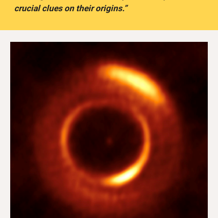
crucial clues on their origins.”