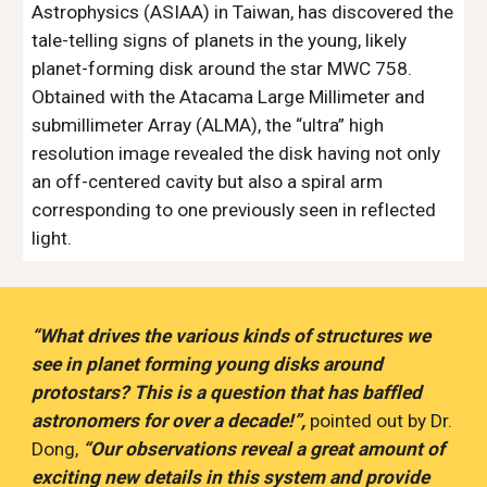
Astrophysics (ASIAA) in Taiwan, has discovered the 
tale-telling signs of planets in the young, likely 
planet-forming disk around the star MWC 758. 
Obtained with the Atacama Large Millimeter and 
submillimeter Array (ALMA), the “ultra” high 
resolution image revealed the disk having not only 
an off-centered cavity but also a spiral arm 
corresponding to one previously seen in reflected 
light. 
“What drives the various kinds of structures we 
see in planet forming young disks around 
protostars? This is a question that has baffled 
astronomers for over a decade!”, 
pointed out by Dr. 
Dong, 
“Our observations reveal a great amount of 
exciting new details in this system and provide 