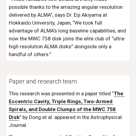
possible thanks to the amazing angular resolution 
delivered by ALMA”, says Dr. Eiji Akiyama at 
Hokkaido University, Japan, “We took full 
advantage of ALMA’s long baseline capabilities, and 
now the MWC 758 disk joins the elite club of “ultra-
high resolution ALMA disks” alongside only a 
handful of others.”
Paper and research team
This research was presented in a paper titled “
The 
Eccentric Cavity, Triple Rings, Two-Armed 
Spirals, and Double Clumps of the MWC 758 
Disk
” by Dong et al. appeared in the Astrophysical 
Journal.