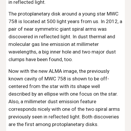
in reflected light.
The protoplanetary disk around a young star MWC 
758 is located at 500 light years from us. In 2012, a 
pair of near symmetric giant spiral arms was 
discovered in reflected light. In dust thermal and 
molecular gas line emission at millimeter 
wavelengths, a big inner hole and two major dust 
clumps have been found, too.
Now with the new ALMA image, the previously 
known cavity of MWC 758 is shown to be off-
centered from the star with its shape well 
described by an ellipse with one focus on the star. 
Also, a millimeter dust emission feature 
corresponds nicely with one of the two spiral arms 
previously seen in reflected light. Both discoveries 
are the first among protoplanetary disks.