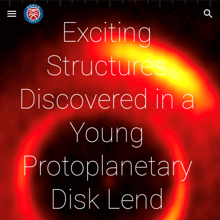
Skip to main content
Skip to navigation
Exciting 
Structures 
Discovered in a 
Young 
Protoplanetary 
Disk Lend 