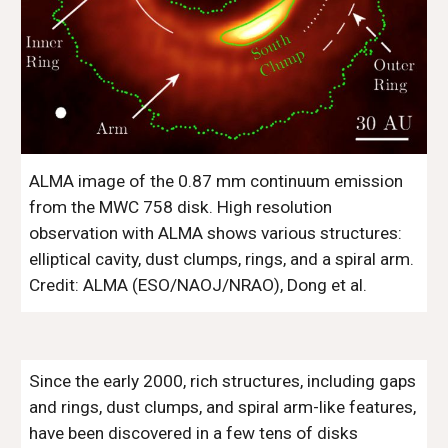
ALMA image of the 0.87 mm continuum emission 
from the MWC 758 disk. High resolution 
observation with ALMA shows various structures: 
elliptical cavity, dust clumps, rings, and a spiral arm. 
Credit: ALMA (ESO/NAOJ/NRAO), Dong et al. 
Since the early 2000, rich structures, including gaps 
and rings, dust clumps, and spiral arm-like features, 
have been discovered in a few tens of disks 