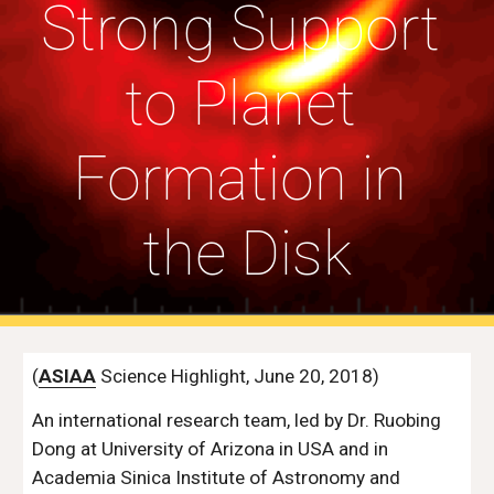
Strong Support 
to Planet 
Formation in 
the Disk
(
ASIAA
 Science Highlight, June 20, 2018)
An international research team, led by Dr. Ruobing 
Dong at University of Arizona in USA and in 
Academia Sinica Institute of Astronomy and 