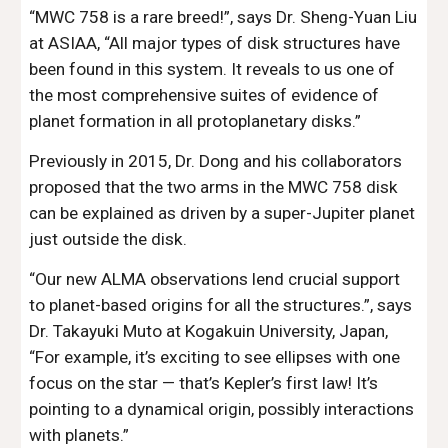
“MWC 758 is a rare breed!”, says Dr. Sheng-Yuan Liu 
at ASIAA, “All major types of disk structures have 
been found in this system. It reveals to us one of 
the most comprehensive suites of evidence of 
planet formation in all protoplanetary disks.”
Previously in 2015, Dr. Dong and his collaborators 
proposed that the two arms in the MWC 758 disk 
can be explained as driven by a super-Jupiter planet 
just outside the disk.
“Our new ALMA observations lend crucial support 
to planet-based origins for all the structures.”, says 
Dr. Takayuki Muto at Kogakuin University, Japan, 
“For example, it’s exciting to see ellipses with one 
focus on the star — that’s Kepler’s first law! It’s 
pointing to a dynamical origin, possibly interactions 
with planets.”