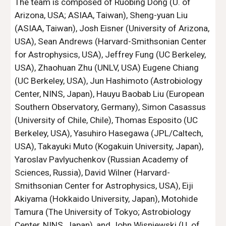
The team is composed of Ruobing Dong (U. of 
Arizona, USA; ASIAA, Taiwan), Sheng-yuan Liu 
(ASIAA, Taiwan), Josh Eisner (University of Arizona, 
USA), Sean Andrews (Harvard-Smithsonian Center 
for Astrophysics, USA), Jeffrey Fung (UC Berkeley, 
USA), Zhaohuan Zhu (UNLV, USA) Eugene Chiang 
(UC Berkeley, USA), Jun Hashimoto (Astrobiology 
Center, NINS, Japan), Hauyu Baobab Liu (European 
Southern Observatory, Germany), Simon Casassus 
(University of Chile, Chile), Thomas Esposito (UC 
Berkeley, USA), Yasuhiro Hasegawa (JPL/Caltech, 
USA), Takayuki Muto (Kogakuin University, Japan), 
Yaroslav Pavlyuchenkov (Russian Academy of 
Sciences, Russia), David Wilner (Harvard-
Smithsonian Center for Astrophysics, USA), Eiji 
Akiyama (Hokkaido University, Japan), Motohide 
Tamura (The University of Tokyo; Astrobiology 
Center, NINS, Japan), and John Wisniewski (U. of 