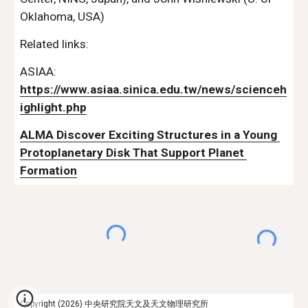
Oklahoma, USA)
Related links:
ASIAA:  
https://www.asiaa.sinica.edu.tw/news/scienceh
ighlight.php
ALMA Discover Exciting Structures in a Young 
Protoplanetary Disk That Support Planet 
Formation
Copyright (2026) 中央研究院天文及天文物理研究所